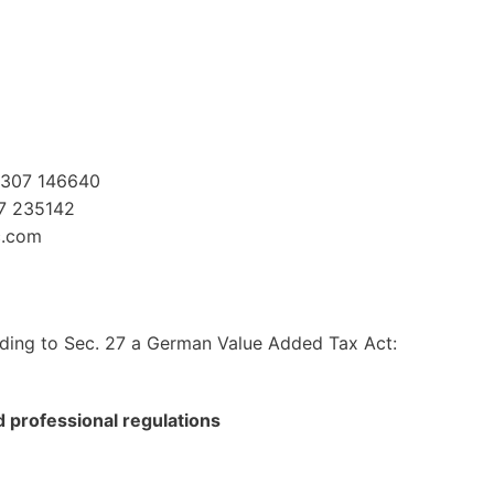
2307 146640
07 235142
c.com
ding to Sec. 27 a German Value Added Tax Act:
nd professional regulations