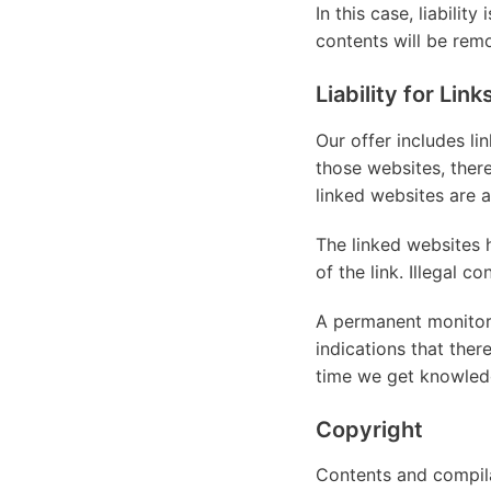
In this case, liabilit
contents will be rem
Liability for Link
Our offer includes li
those websites, ther
linked websites are a
The linked websites 
of the link. Illegal c
A permanent monitori
indications that ther
time we get knowled
Copyright
Contents and compila