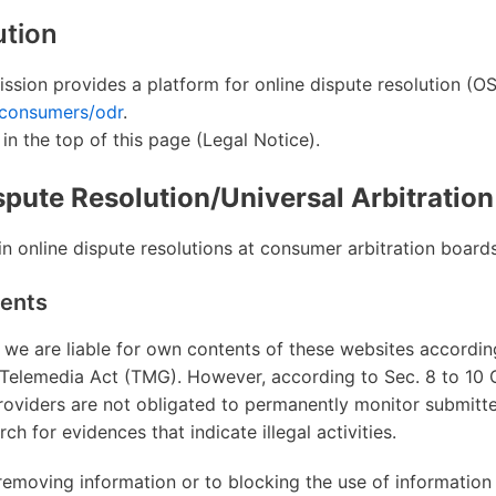
ution
ion provides a platform for online dispute resolution (OS
/consumers/odr
.
 in the top of this page (Legal Notice).
pute Resolution/Universal Arbitratio
n online dispute resolutions at consumer arbitration boards
tents
 we are liable for own contents of these websites according
Telemedia Act (TMG). However, according to Sec. 8 to 10
roviders are not obligated to permanently monitor submitt
ch for evidences that indicate illegal activities.
 removing information or to blocking the use of information