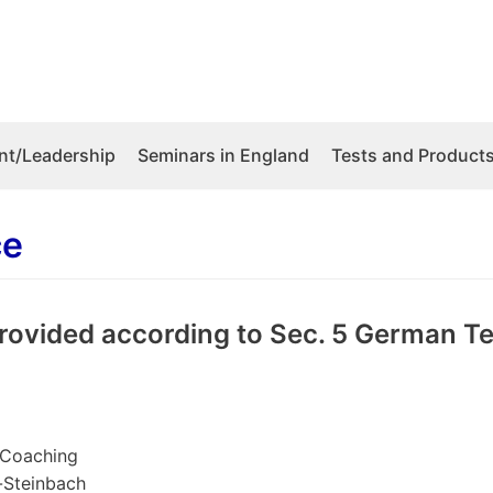
t/Leadership
Seminars in England
Tests and Product
ce
rovided according to Sec. 5 German T
 Coaching
d-Steinbach