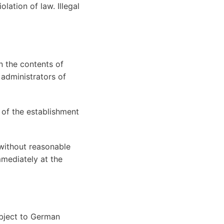
olation of law. Illegal
n the contents of
 administrators of
 of the establishment
without reasonable
mmediately at the
ubject to German