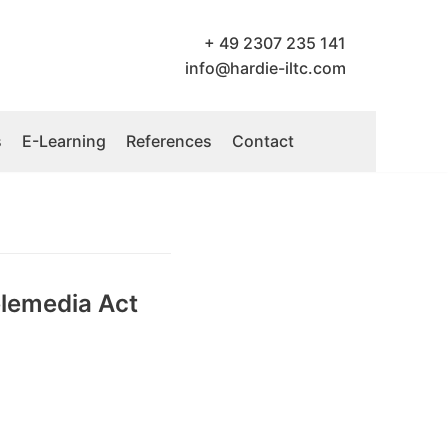
+ 49 2307 235 141
info@hardie-iltc.com
s
E-Learning
References
Contact
elemedia Act