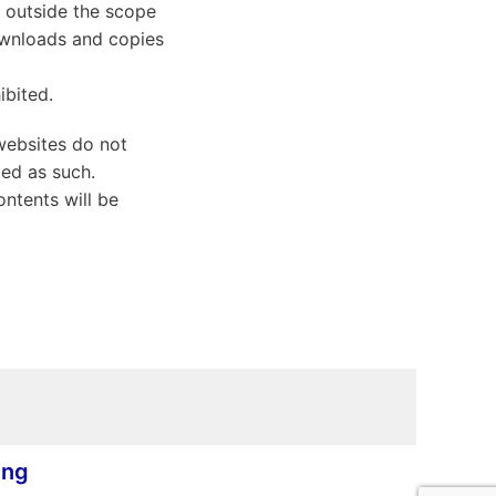
d outside the scope
Downloads and copies
ibited.
websites do not
ted as such.
ontents will be
ing