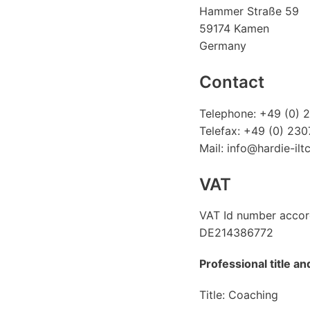
Hammer Straße 59
59174 Kamen
Germany
Contact
Telephone: +49 (0) 
Telefax: +49 (0) 23
Mail: info@hardie-ilt
VAT
VAT Id number accor
DE214386772
Professional title a
Title: Coaching