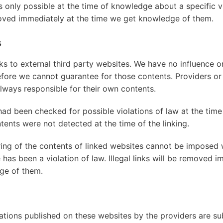
y is only possible at the time of knowledge about a specific vi
oved immediately at the time we get knowledge of them.
s
nks to external third party websites. We have no influence o
efore we cannot guarantee for those contents. Providers or
lways responsible for their own contents.
had been checked for possible violations of law at the time
ontents were not detected at the time of the linking.
ng of the contents of linked websites cannot be imposed 
e has been a violation of law. Illegal links will be removed i
ge of them.
tions published on these websites by the providers are s