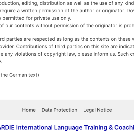
duction, editing, distribution as well as the use of any kin
require a written permission of the author or originator. 
 permitted for private use only.
 our contents without permission of the originator is proh
ird parties are respected as long as the contents on these 
ovider. Contributions of third parties on this site are indica
e any violations of copyright law, please inform us. Such c
.
 the German text)
Home
Data Protection
Legal Notice
RDIE International Language Training & Coach