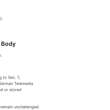
):
n Body
.
 to Sec. 7,
 German Telemedia
ed or stored
 remain unchallenged.