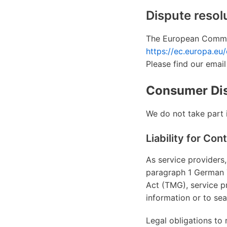
Dispute resol
The European Commiss
https://ec.europa.eu
Please find our email
Consumer Dis
We do not take part i
Liability for Con
As service providers,
paragraph 1 German 
Act (TMG), service p
information or to sear
Legal obligations to