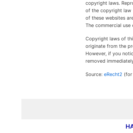
copyright laws. Repro
of the copyright law 
of these websites are
The commercial use of
Copyright laws of th
originate from the pr
However, if you notic
removed immediately
Source:
eRecht2
(for
HA