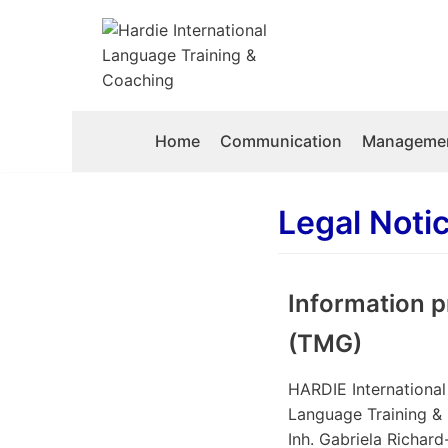
Skip
to
content
Home
Communication
Managemen
Legal Noti
Information p
(TMG)
HARDIE International
Language Training &
Inh. Gabriela Richar