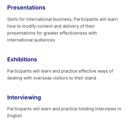
Presentations
Skills for international business, Participants will learn
how to modify content and delivery of their
presentations for greater effectiveness with
international audiences
Exhibitions
Participants will learn and practice effective ways of
dealing with overseas visitors to their stand
Interviewing
Participants will learn and practice holding interviews in
English