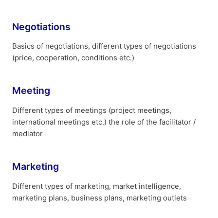
Negotiations
Basics of negotiations, different types of negotiations
(price, cooperation, conditions etc.)
Meeting
Different types of meetings (project meetings,
international meetings etc.) the role of the facilitator /
mediator
Marketing
Different types of marketing, market intelligence,
marketing plans, business plans, marketing outlets