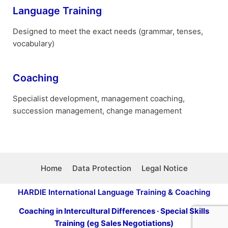
Language Training
Designed to meet the exact needs (grammar, tenses,
vocabulary)
Coaching
Specialist development, management coaching,
succession management, change management
Home
Data Protection
Legal Notice
HARDIE International Language Training & Coaching
Coaching in Intercultural Differences · Special Skills
Training (eg Sales Negotiations)