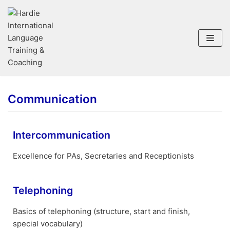
Skip
to
content
Communication
Intercommunication
Excellence for PAs, Secretaries and Receptionists
Telephoning
Basics of telephoning (structure, start and finish,
special vocabulary)